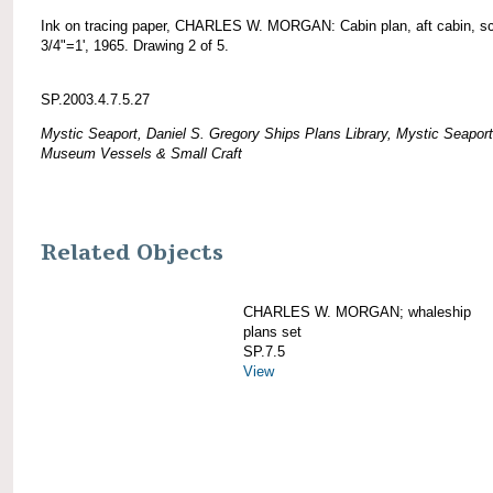
Ink on tracing paper, CHARLES W. MORGAN: Cabin plan, aft cabin, s
3/4"=1', 1965. Drawing 2 of 5.
SP.2003.4.7.5.27
Mystic Seaport, Daniel S. Gregory Ships Plans Library, Mystic Seaport
Museum Vessels & Small Craft
Related Objects
CHARLES W. MORGAN; whaleship
plans set
SP.7.5
View