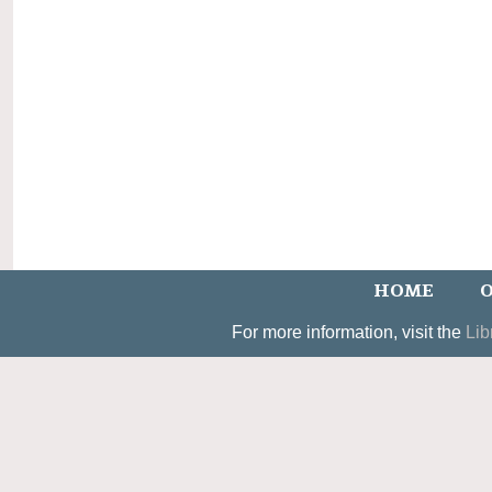
HOME
O
For more information, visit the
Lib