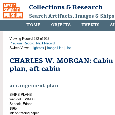
Collections & Research
Search Artifacts, Images & Ships
HOME
OBJECTS
EVENTS
S
Viewing Record 282 of 925
Previous Record
Next Record
Switch Views:
Lightbox
|
Image List
|
List
CHARLES W. MORGAN: Cabin
plan, aft cabin
arrangement plan
SHIPS PLANS
web coll CWM03
Schock, Edson I.
1965
ink on tracing paper