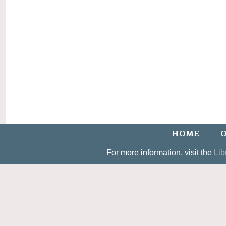
HOME
O
For more information, visit the
Lib