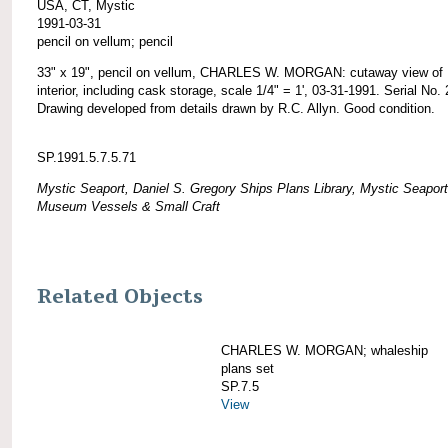
USA, CT, Mystic
1991-03-31
pencil on vellum; pencil
33" x 19", pencil on vellum, CHARLES W. MORGAN: cutaway view of
interior, including cask storage, scale 1/4" = 1', 03-31-1991. Serial No. 
Drawing developed from details drawn by R.C. Allyn. Good condition.
SP.1991.5.7.5.71
Mystic Seaport, Daniel S. Gregory Ships Plans Library, Mystic Seaport
Museum Vessels & Small Craft
Related Objects
CHARLES W. MORGAN; whaleship
plans set
SP.7.5
View