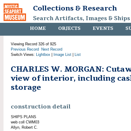
Collections & Research
Search Artifacts, Images & Ships
HOME
OBJECTS
EVENTS
S
Viewing Record 326 of 925
Previous Record
Next Record
Switch Views:
Lightbox
|
Image List
|
List
CHARLES W. MORGAN: Cuta
view of interior, including cas
storage
construction detail
SHIPS PLANS
web coll CWM03
Allyn, Robert C.