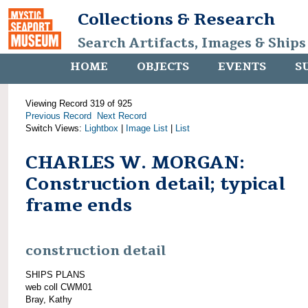
Collections & Research
Search Artifacts, Images & Ships
HOME
OBJECTS
EVENTS
S
Viewing Record 319 of 925
Previous Record
Next Record
Switch Views:
Lightbox
|
Image List
|
List
CHARLES W. MORGAN:
Construction detail; typical
frame ends
construction detail
SHIPS PLANS
web coll CWM01
Bray, Kathy