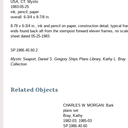
USA, CT, Mystic
1983-05-25
ink; pencil; paper
overall: 6-3/4 x 8-7/8 in.
8-78 x 6-3/4 in., ink and pencil on paper, construction detail, typical fr
ends found back aft from the sternpost forward eleven frames, no scal
sheet dated 05-25-1983.
SP.1986.40.60.2
Mystic Seaport, Daniel S. Gregory Ships Plans Library, Kathy L. Bray
Collection
Related Objects
CHARLES W. MORGAN: Bark
plans set
Bray, Kathy
1982-03; 1985-03
SP.1986.40.60