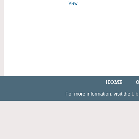
View
HOME
O
For more information, visit the
Lib