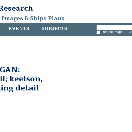
 Research
, Images & Ships Plans
EVENTS
SUBJECTS
Require Image?
Ad
GAN:
l; keelson,
king detail