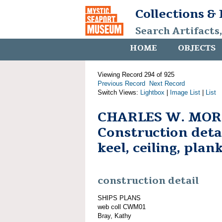
Collections &
Search Artifacts
HOME
OBJECTS
Viewing Record 294 of 925
Previous Record
Next Record
Switch Views:
Lightbox
|
Image List
|
List
CHARLES W. MOR
Construction detai
keel, ceiling, plan
construction detail
SHIPS PLANS
web coll CWM01
Bray, Kathy