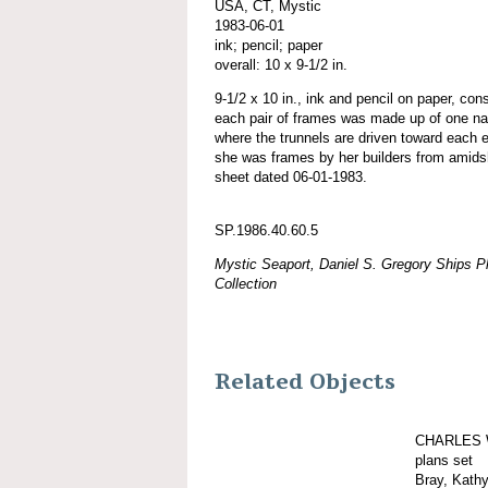
USA, CT, Mystic
1983-06-01
ink; pencil; paper
overall: 10 x 9-1/2 in.
9-1/2 x 10 in., ink and pencil on paper, con
each pair of frames was made up of one natur
where the trunnels are driven toward each e
she was frames by her builders from amids
sheet dated 06-01-1983.
SP.1986.40.60.5
Mystic Seaport, Daniel S. Gregory Ships Pl
Collection
Related Objects
CHARLES 
plans set
Bray, Kath