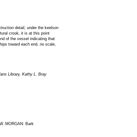
struction detail, under the keelson
al crook, it is at this point
nd of the vessel indicating that
hips toward each end, no scale,
ans Library, Kathy L. Bray
W. MORGAN: Bark
y