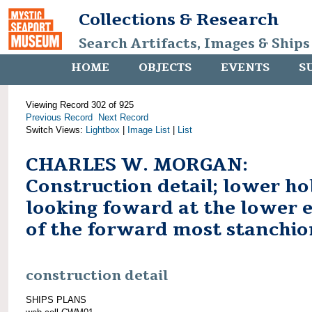
Collections & Research
Search Artifacts, Images & Ships
HOME
OBJECTS
EVENTS
S
Viewing Record 302 of 925
Previous Record
Next Record
Switch Views:
Lightbox
|
Image List
|
List
CHARLES W. MORGAN:
Construction detail; lower ho
looking foward at the lower 
of the forward most stanchio
construction detail
SHIPS PLANS