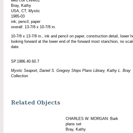
web coll CWM01
Bray, Kathy
USA, CT, Mystic
1985-03
ink; pencil; paper
overall: 13-7/8 x 10-7/8 in.
10-7/8 x 13-7/8 in., ink and pencil on paper, construction detail, lower h
looking forward at the lower end of the forward most stanchion, no scal
date.
SP.1986.40.60.7
Mystic Seaport, Daniel S. Gregory Ships Plans Library, Kathy L. Bray
Collection
Related Objects
CHARLES W. MORGAN: Bark
plans set
Bray, Kathy