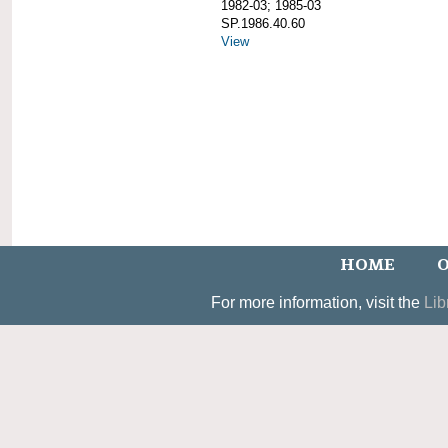
1982-03; 1985-03
SP.1986.40.60
View
HOME
O
For more information, visit the
Lib