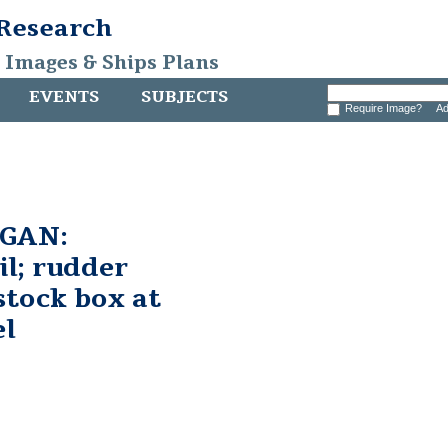
 Research
, Images & Ships Plans
EVENTS
SUBJECTS
Require Image?
Ad
GAN:
il; rudder
stock box at
el