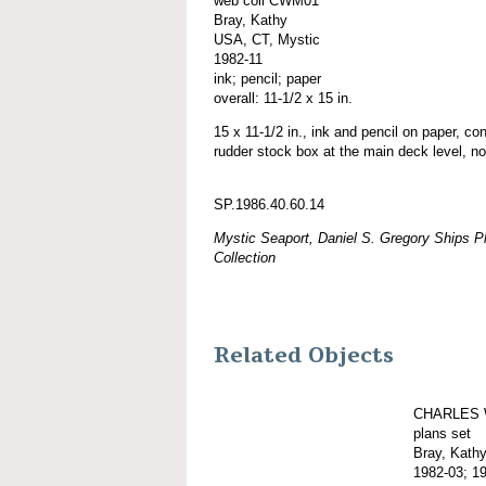
web coll CWM01
Bray, Kathy
USA, CT, Mystic
1982-11
ink; pencil; paper
overall: 11-1/2 x 15 in.
15 x 11-1/2 in., ink and pencil on paper, co
rudder stock box at the main deck level, no
SP.1986.40.60.14
Mystic Seaport, Daniel S. Gregory Ships Pl
Collection
Related Objects
CHARLES 
plans set
Bray, Kath
1982-03; 1