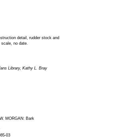
nstruction detail, rudder stock and
 scale, no date.
ans Library, Kathy L. Bray
W. MORGAN: Bark
y
985-03