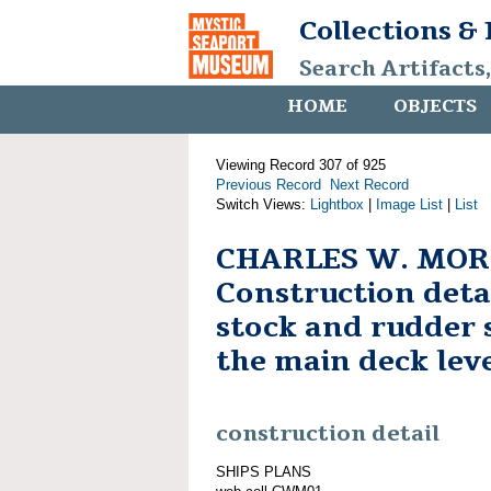
Collections &
Search Artifacts
HOME
OBJECTS
Viewing Record 307 of 925
Previous Record
Next Record
Switch Views:
Lightbox
|
Image List
|
List
CHARLES W. MOR
Construction deta
stock and rudder 
the main deck lev
construction detail
SHIPS PLANS