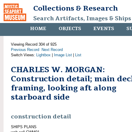
Collections & Research
Search Artifacts, Images & Ships
HOME
OBJECTS
EVENTS
S
Viewing Record 304 of 925
Previous Record
Next Record
Switch Views:
Lightbox
|
Image List
|
List
CHARLES W. MORGAN:
Construction detail; main dec
framing, looking aft along
starboard side
construction detail
SHIPS PLANS