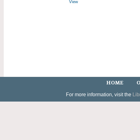
View
HOME
O
For more information, visit the
Lib