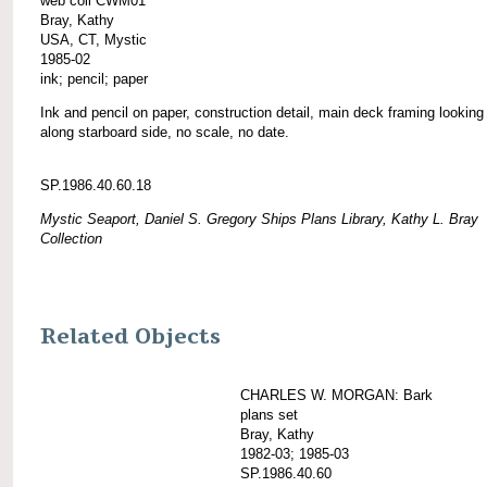
web coll CWM01
Bray, Kathy
USA, CT, Mystic
1985-02
ink; pencil; paper
Ink and pencil on paper, construction detail, main deck framing looking 
along starboard side, no scale, no date.
SP.1986.40.60.18
Mystic Seaport, Daniel S. Gregory Ships Plans Library, Kathy L. Bray
Collection
Related Objects
CHARLES W. MORGAN: Bark
plans set
Bray, Kathy
1982-03; 1985-03
SP.1986.40.60