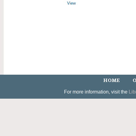
View
HOME
O
For more information, visit the
Lib