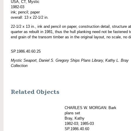
USA, CT, Mystic
1982-03
ink; pencil; paper
overall: 13 x 22-1/2 in.
22-1/2 x 13 in., ink and pencil on paper, construction detail, structure at
quarter as rebuilt in 1981, thus the hull planking need not be fastened t
end grain of the transom timber as in the original layout, no scale, no d
SP.1986.40.60.25
Mystic Seaport, Daniel S. Gregory Ships Plans Library, Kathy L. Bray
Collection
Related Objects
CHARLES W. MORGAN: Bark
plans set
Bray, Kathy
1982-03; 1985-03
SP.1986.40.60