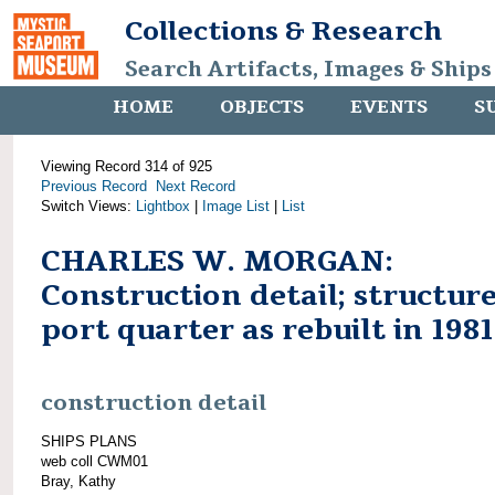
Collections & Research
Search Artifacts, Images & Ships
HOME
OBJECTS
EVENTS
S
Viewing Record 314 of 925
Previous Record
Next Record
Switch Views:
Lightbox
|
Image List
|
List
CHARLES W. MORGAN:
Construction detail; structure
port quarter as rebuilt in 1981
construction detail
SHIPS PLANS
web coll CWM01
Bray, Kathy