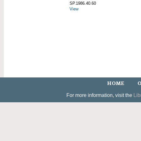
SP.1986.40.60
View
HOME
O
For more information, visit the
Lib