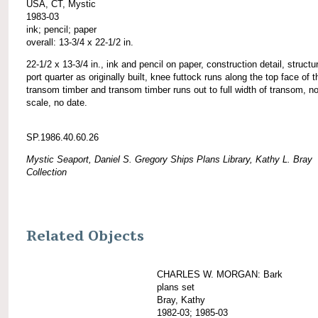
USA, CT, Mystic
1983-03
ink; pencil; paper
overall: 13-3/4 x 22-1/2 in.
22-1/2 x 13-3/4 in., ink and pencil on paper, construction detail, structu
port quarter as originally built, knee futtock runs along the top face of t
transom timber and transom timber runs out to full width of transom, n
scale, no date.
SP.1986.40.60.26
Mystic Seaport, Daniel S. Gregory Ships Plans Library, Kathy L. Bray
Collection
Related Objects
CHARLES W. MORGAN: Bark
plans set
Bray, Kathy
1982-03; 1985-03