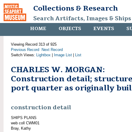
Collections & Research
Search Artifacts, Images & Ships
HOME
OBJECTS
EVENTS
S
Viewing Record 313 of 925
Previous Record
Next Record
Switch Views:
Lightbox
|
Image List
|
List
CHARLES W. MORGAN:
Construction detail; structure
port quarter as originally buil
construction detail
SHIPS PLANS
web coll CWM01
Bray, Kathy