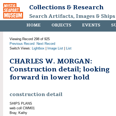
Collections & Research
Search Artifacts, Images & Ships
HOME
OBJECTS
EVENTS
S
Viewing Record 298 of 925
Previous Record
Next Record
Switch Views:
Lightbox
|
Image List
|
List
CHARLES W. MORGAN:
Construction detail; looking
forward in lower hold
construction detail
SHIPS PLANS
web coll CWM01
Bray, Kathy