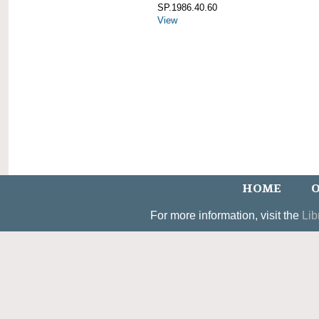
SP.1986.40.60
View
HOME
O
For more information, visit the
Lib