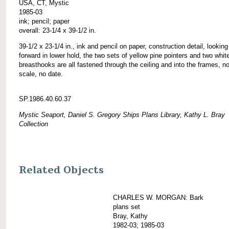
USA, CT, Mystic
1985-03
ink; pencil; paper
overall: 23-1/4 x 39-1/2 in.
39-1/2 x 23-1/4 in., ink and pencil on paper, construction detail, looking
forward in lower hold, the two sets of yellow pine pointers and two whit
breasthooks are all fastened through the ceiling and into the frames, n
scale, no date.
SP.1986.40.60.37
Mystic Seaport, Daniel S. Gregory Ships Plans Library, Kathy L. Bray
Collection
Related Objects
CHARLES W. MORGAN: Bark
plans set
Bray, Kathy
1982-03; 1985-03