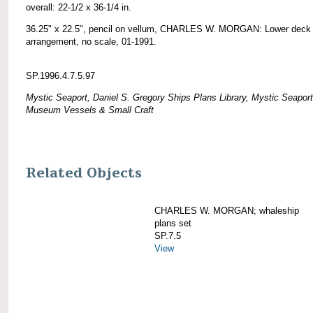
overall: 22-1/2 x 36-1/4 in.
36.25" x 22.5", pencil on vellum, CHARLES W. MORGAN: Lower deck
arrangement, no scale, 01-1991.
SP.1996.4.7.5.97
Mystic Seaport, Daniel S. Gregory Ships Plans Library, Mystic Seaport
Museum Vessels & Small Craft
Related Objects
CHARLES W. MORGAN; whaleship
plans set
SP.7.5
View