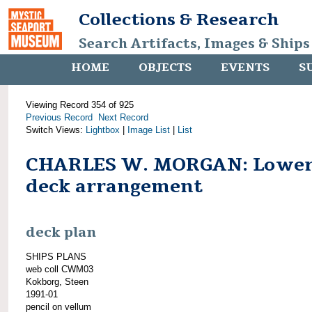
Collections & Research
Search Artifacts, Images & Ships
HOME
OBJECTS
EVENTS
S
Viewing Record 354 of 925
Previous Record
Next Record
Switch Views:
Lightbox
|
Image List
|
List
CHARLES W. MORGAN: Lowe
deck arrangement
deck plan
SHIPS PLANS
web coll CWM03
Kokborg, Steen
1991-01
pencil on vellum