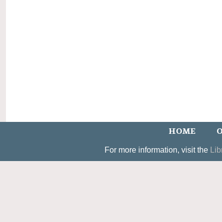
HOME
O
For more information, visit the
Lib