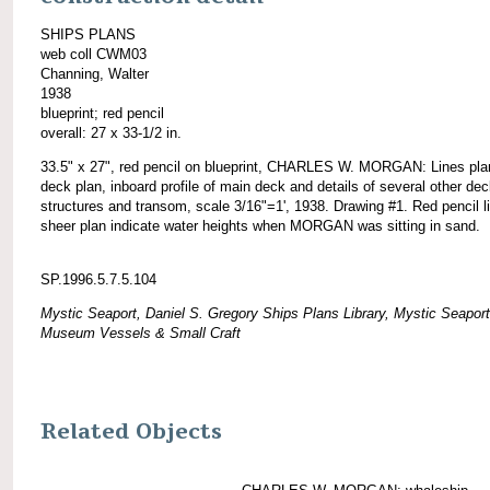
SHIPS PLANS
web coll CWM03
Channing, Walter
1938
blueprint; red pencil
overall: 27 x 33-1/2 in.
33.5" x 27", red pencil on blueprint, CHARLES W. MORGAN: Lines pla
deck plan, inboard profile of main deck and details of several other de
structures and transom, scale 3/16"=1', 1938. Drawing #1. Red pencil l
sheer plan indicate water heights when MORGAN was sitting in sand.
SP.1996.5.7.5.104
Mystic Seaport, Daniel S. Gregory Ships Plans Library, Mystic Seaport
Museum Vessels & Small Craft
Related Objects