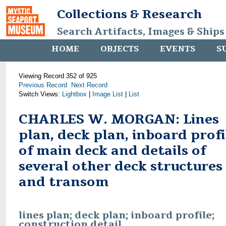
Collections & Research
Search Artifacts, Images & Ships
HOME
OBJECTS
EVENTS
S
Viewing Record 352 of 925
Previous Record
Next Record
Switch Views:
Lightbox
|
Image List
|
List
CHARLES W. MORGAN: Lines
plan, deck plan, inboard profi
of main deck and details of
several other deck structures
and transom
lines plan; deck plan; inboard profile;
construction detail