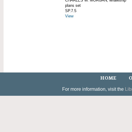
CHARLES W. MORGAN; whaleship
plans set
SP.7.5
View
HOME
O
For more information, visit the
Lib