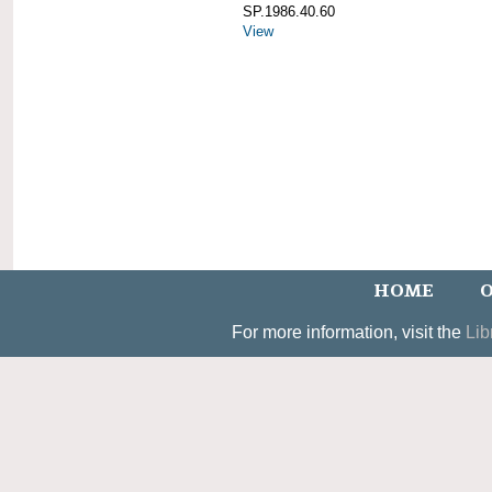
SP.1986.40.60
View
HOME
O
For more information, visit the
Lib