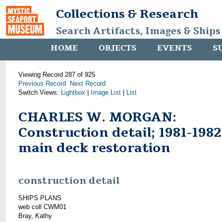
Collections & Research
Search Artifacts, Images & Ships
HOME
OBJECTS
EVENTS
S
Viewing Record 287 of 925
Previous Record
Next Record
Switch Views:
Lightbox
|
Image List
|
List
CHARLES W. MORGAN:
Construction detail; 1981-1982
main deck restoration
construction detail
SHIPS PLANS
web coll CWM01
Bray, Kathy