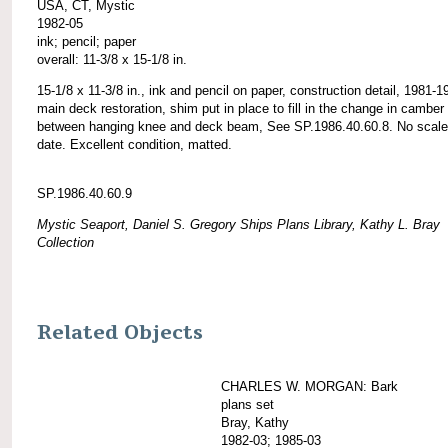
USA, CT, Mystic
1982-05
ink; pencil; paper
overall: 11-3/8 x 15-1/8 in.
15-1/8 x 11-3/8 in., ink and pencil on paper, construction detail, 1981-1
main deck restoration, shim put in place to fill in the change in camber
between hanging knee and deck beam, See SP.1986.40.60.8. No scale
date. Excellent condition, matted.
SP.1986.40.60.9
Mystic Seaport, Daniel S. Gregory Ships Plans Library, Kathy L. Bray
Collection
Related Objects
CHARLES W. MORGAN: Bark
plans set
Bray, Kathy
1982-03; 1985-03