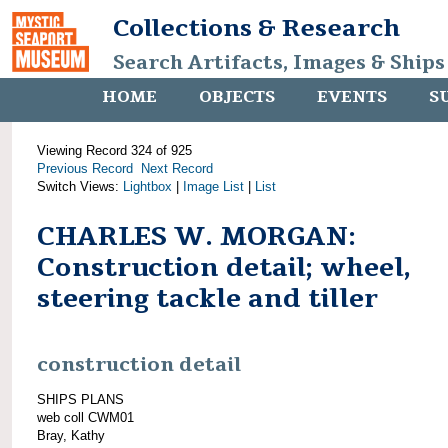
Collections & Research
Search Artifacts, Images & Ships
HOME
OBJECTS
EVENTS
S
Viewing Record 324 of 925
Previous Record
Next Record
Switch Views:
Lightbox
|
Image List
|
List
CHARLES W. MORGAN:
Construction detail; wheel,
steering tackle and tiller
construction detail
SHIPS PLANS
web coll CWM01
Bray, Kathy