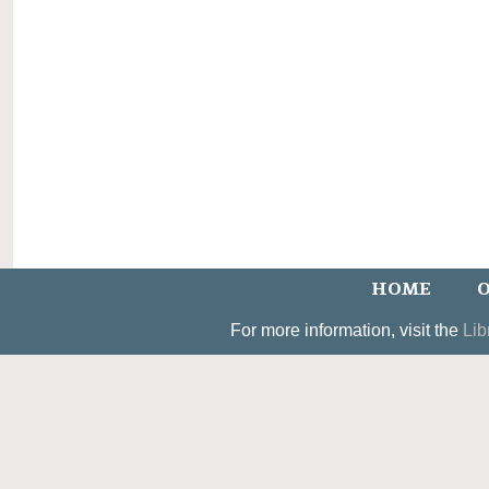
HOME
O
For more information, visit the
Lib