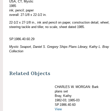
USA, CT, Mystic
1985
ink; pencil; paper
overall: 27-1/8 x 22-1/2 in.
22-1/2 x 27-1/8 in., ink and pencil on paper, construction detail, wheel,
steering tackle and tiller, no scale, sheet dated 1985.
SP.1986.40.60.29
Mystic Seaport, Daniel S. Gregory Ships Plans Library, Kathy L. Bray
Collection
Related Objects
CHARLES W. MORGAN: Bark
plans set
Bray, Kathy
1982-03; 1985-03
SP.1986.40.60
View