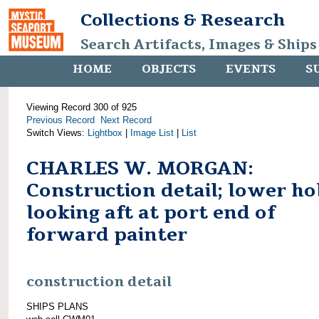
Collections & Research
Search Artifacts, Images & Ships
HOME
OBJECTS
EVENTS
S
Viewing Record 300 of 925
Previous Record
Next Record
Switch Views:
Lightbox
|
Image List
|
List
CHARLES W. MORGAN:
Construction detail; lower ho
looking aft at port end of
forward painter
construction detail
SHIPS PLANS