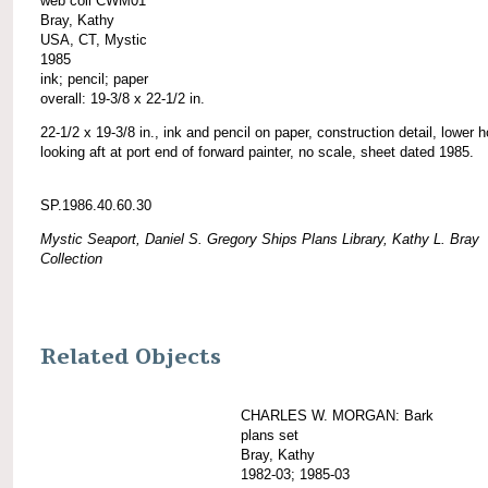
web coll CWM01
Bray, Kathy
USA, CT, Mystic
1985
ink; pencil; paper
overall: 19-3/8 x 22-1/2 in.
22-1/2 x 19-3/8 in., ink and pencil on paper, construction detail, lower h
looking aft at port end of forward painter, no scale, sheet dated 1985.
SP.1986.40.60.30
Mystic Seaport, Daniel S. Gregory Ships Plans Library, Kathy L. Bray
Collection
Related Objects
CHARLES W. MORGAN: Bark
plans set
Bray, Kathy
1982-03; 1985-03