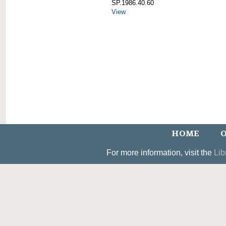
SP.1986.40.60
View
HOME
O
For more information, visit the
Lib