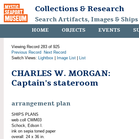
Collections & Research
Search Artifacts, Images & Ships
HOME
OBJECTS
EVENTS
S
Viewing Record 283 of 925
Previous Record
Next Record
Switch Views:
Lightbox
|
Image List
|
List
CHARLES W. MORGAN:
Captain's stateroom
arrangement plan
SHIPS PLANS
web coll CWM03
Schock, Edson I.
ink on sepia toned paper
overall: 24 x 36 in.