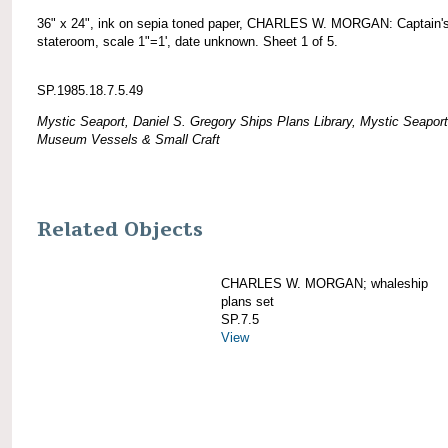
36" x 24", ink on sepia toned paper, CHARLES W. MORGAN: Captain'
stateroom, scale 1"=1', date unknown. Sheet 1 of 5.
SP.1985.18.7.5.49
Mystic Seaport, Daniel S. Gregory Ships Plans Library, Mystic Seaport
Museum Vessels & Small Craft
Related Objects
CHARLES W. MORGAN; whaleship
plans set
SP.7.5
View