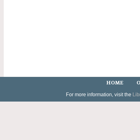
HOME
O
For more information, visit the
Lib