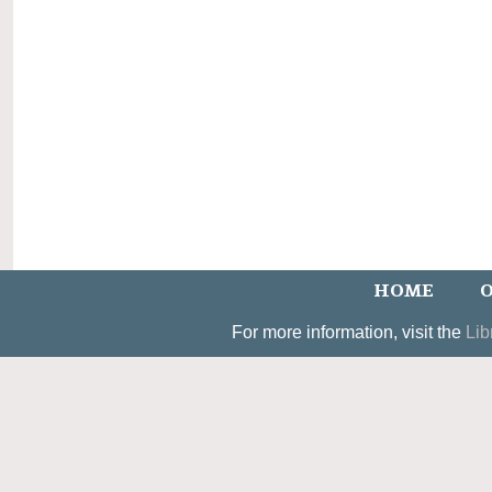
HOME
O
For more information, visit the
Lib