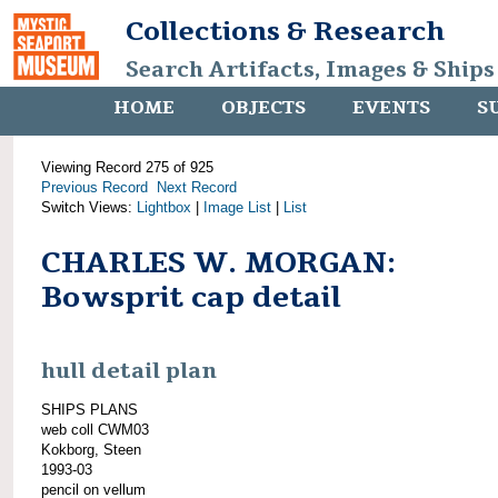
Collections & Research
Search Artifacts, Images & Ships
HOME
OBJECTS
EVENTS
S
Viewing Record 275 of 925
Previous Record
Next Record
Switch Views:
Lightbox
|
Image List
|
List
CHARLES W. MORGAN:
Bowsprit cap detail
hull detail plan
SHIPS PLANS
web coll CWM03
Kokborg, Steen
1993-03
pencil on vellum