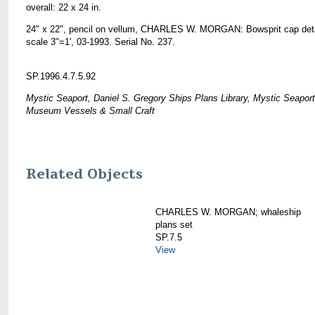
overall: 22 x 24 in.
24" x 22", pencil on vellum, CHARLES W. MORGAN: Bowsprit cap deta
scale 3"=1', 03-1993. Serial No. 237.
SP.1996.4.7.5.92
Mystic Seaport, Daniel S. Gregory Ships Plans Library, Mystic Seaport
Museum Vessels & Small Craft
Related Objects
CHARLES W. MORGAN; whaleship
plans set
SP.7.5
View