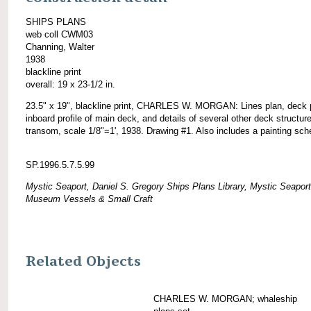
SHIPS PLANS
web coll CWM03
Channing, Walter
1938
blackline print
overall: 19 x 23-1/2 in.
23.5" x 19", blackline print, CHARLES W. MORGAN: Lines plan, deck 
inboard profile of main deck, and details of several other deck structur
transom, scale 1/8"=1', 1938. Drawing #1. Also includes a painting sch
SP.1996.5.7.5.99
Mystic Seaport, Daniel S. Gregory Ships Plans Library, Mystic Seaport
Museum Vessels & Small Craft
Related Objects
CHARLES W. MORGAN; whaleship