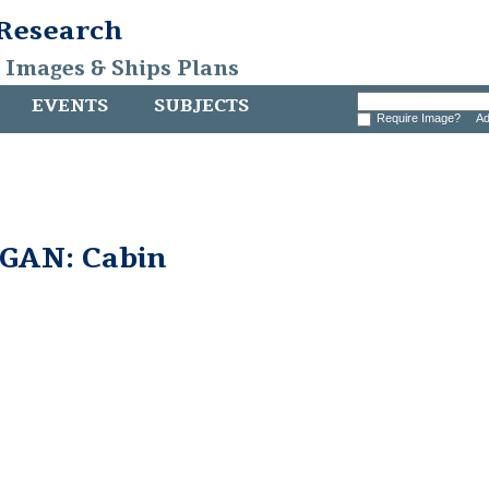
 Research
, Images & Ships Plans
EVENTS
SUBJECTS
Require Image?
Ad
GAN: Cabin