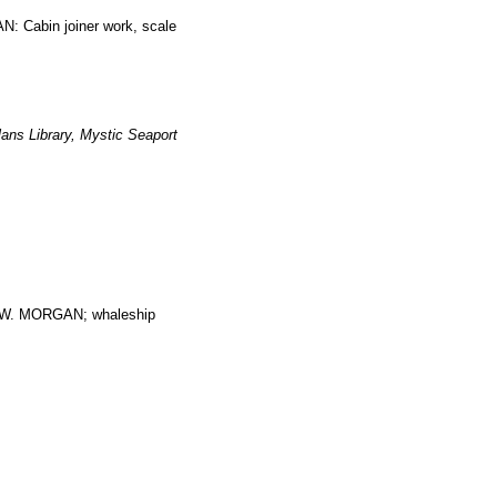
: Cabin joiner work, scale
ans Library, Mystic Seaport
. MORGAN; whaleship