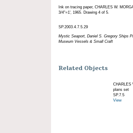
Ink on tracing paper, CHARLES W. MORGAN
3/4"=1', 1965. Drawing 4 of 5.
SP.2003.4.7.5.29
Mystic Seaport, Daniel S. Gregory Ships Pl
Museum Vessels & Small Craft
Related Objects
CHARLES W
plans set
SP.7.5
View