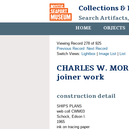
Collections &
Search Artifacts
HOME
OBJECTS
Viewing Record 278 of 925
Previous Record
Next Record
Switch Views:
Lightbox
|
Image List
|
List
CHARLES W. MOR
joiner work
construction detail
SHIPS PLANS
web coll CWM03
Schock, Edson I.
1965
ink on tracing paper