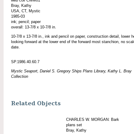
web coll CWM01
Bray, Kathy
USA, CT, Mystic
1985-03
ink; pencil; paper
overall: 13-7/8 x 10-7/8 in.
10-7/8 x 13-7/8 in., ink and pencil on paper, construction detail, lower h
looking forward at the lower end of the forward most stanchion, no scal
date.
SP.1986.40.60.7
Mystic Seaport, Daniel S. Gregory Ships Plans Library, Kathy L. Bray
Collection
Related Objects
CHARLES W. MORGAN: Bark
plans set
Bray, Kathy