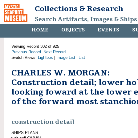
Collections & Research
Search Artifacts, Images & Ships
HOME
OBJECTS
EVENTS
S
Viewing Record 302 of 925
Previous Record
Next Record
Switch Views:
Lightbox
|
Image List
|
List
CHARLES W. MORGAN:
Construction detail; lower ho
looking foward at the lower 
of the forward most stanchio
construction detail
SHIPS PLANS