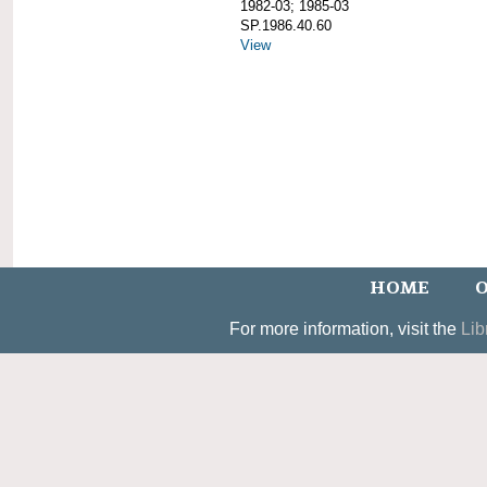
1982-03; 1985-03
SP.1986.40.60
View
HOME
O
For more information, visit the
Lib