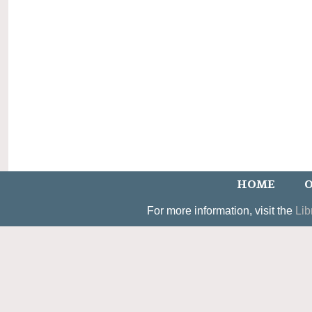
HOME
O
For more information, visit the
Lib