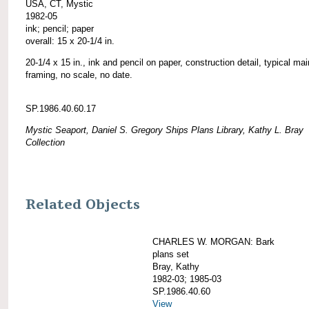
USA, CT, Mystic
1982-05
ink; pencil; paper
overall: 15 x 20-1/4 in.
20-1/4 x 15 in., ink and pencil on paper, construction detail, typical ma
framing, no scale, no date.
SP.1986.40.60.17
Mystic Seaport, Daniel S. Gregory Ships Plans Library, Kathy L. Bray
Collection
Related Objects
CHARLES W. MORGAN: Bark
plans set
Bray, Kathy
1982-03; 1985-03
SP.1986.40.60
View