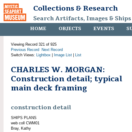
Collections & Research
Search Artifacts, Images & Ships
HOME
OBJECTS
EVENTS
S
Viewing Record 321 of 925
Previous Record
Next Record
Switch Views:
Lightbox
|
Image List
|
List
CHARLES W. MORGAN:
Construction detail; typical
main deck framing
construction detail
SHIPS PLANS
web coll CWM01
Bray, Kathy