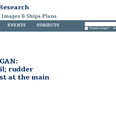
 Research
, Images & Ships Plans
EVENTS
SUBJECTS
Require Image?
Ad
GAN:
il; rudder
st at the main