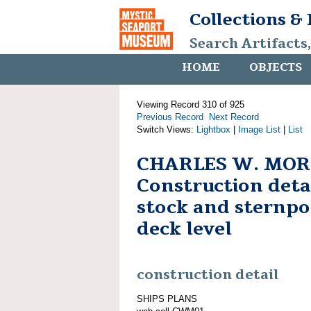
Collections &
Search Artifacts
HOME
OBJECTS
Viewing Record 310 of 925
Previous Record
Next Record
Switch Views:
Lightbox
|
Image List
|
List
CHARLES W. MOR
Construction deta
stock and sternpo
deck level
construction detail
SHIPS PLANS