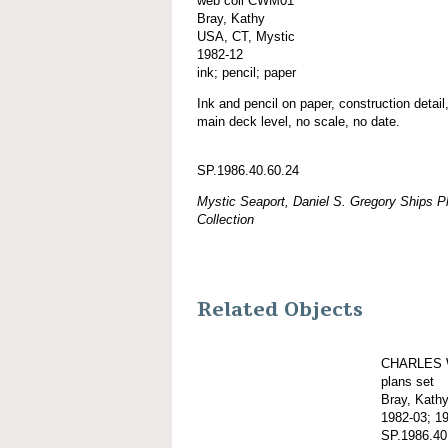
web coll CWM01
Bray, Kathy
USA, CT, Mystic
1982-12
ink; pencil; paper
Ink and pencil on paper, construction detail
main deck level, no scale, no date.
SP.1986.40.60.24
Mystic Seaport, Daniel S. Gregory Ships Pl
Collection
Related Objects
CHARLES 
plans set
Bray, Kath
1982-03; 1
SP.1986.40