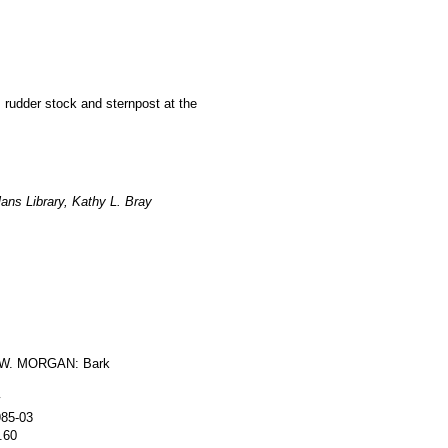
, rudder stock and sternpost at the
ans Library, Kathy L. Bray
W. MORGAN: Bark
y
985-03
.60