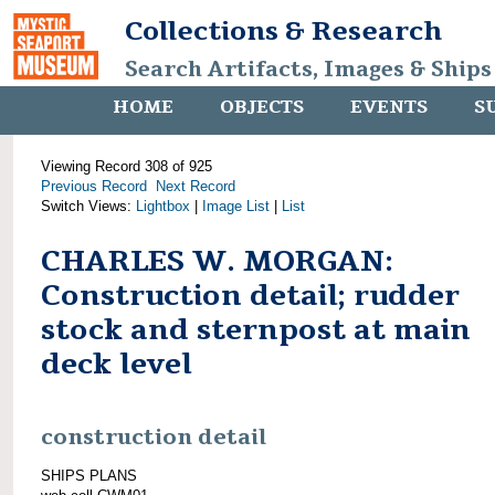
Collections & Research
Search Artifacts, Images & Ships
HOME
OBJECTS
EVENTS
S
Viewing Record 308 of 925
Previous Record
Next Record
Switch Views:
Lightbox
|
Image List
|
List
CHARLES W. MORGAN:
Construction detail; rudder
stock and sternpost at main
deck level
construction detail
SHIPS PLANS