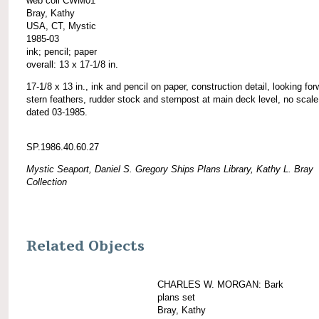
web coll CWM01
Bray, Kathy
USA, CT, Mystic
1985-03
ink; pencil; paper
overall: 13 x 17-1/8 in.
17-1/8 x 13 in., ink and pencil on paper, construction detail, looking for
stern feathers, rudder stock and sternpost at main deck level, no scale
dated 03-1985.
SP.1986.40.60.27
Mystic Seaport, Daniel S. Gregory Ships Plans Library, Kathy L. Bray
Collection
Related Objects
CHARLES W. MORGAN: Bark
plans set
Bray, Kathy