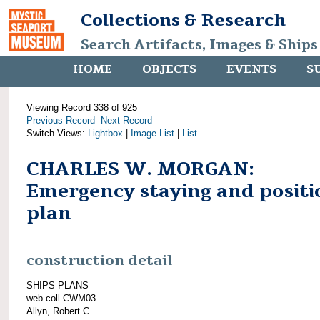
Collections & Research
Search Artifacts, Images & Ships
HOME
OBJECTS
EVENTS
S
Viewing Record 338 of 925
Previous Record
Next Record
Switch Views:
Lightbox
|
Image List
|
List
CHARLES W. MORGAN:
Emergency staying and positi
plan
construction detail
SHIPS PLANS
web coll CWM03
Allyn, Robert C.