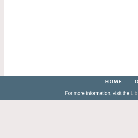
HOME
O
For more information, visit the
Lib