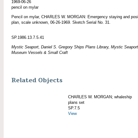
1969-06-26
pencil on mylar
Pencil on mylar, CHARLES W. MORGAN: Emergency staying and posi
plan, scale unknown, 06-26-1969. Sketch Serial No. 31.
SP.1986.13.7.5.41
Mystic Seaport, Daniel S. Gregory Ships Plans Library, Mystic Seaport
Museum Vessels & Small Craft
Related Objects
CHARLES W. MORGAN; whaleship
plans set
SP.7.5
View