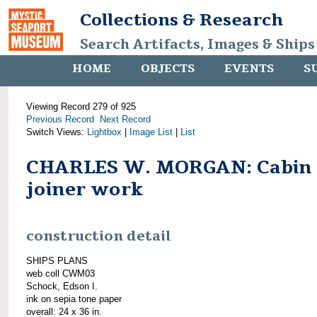
Collections & Research
Search Artifacts, Images & Ships
HOME
OBJECTS
EVENTS
S
Viewing Record 279 of 925
Previous Record
Next Record
Switch Views:
Lightbox
|
Image List
|
List
CHARLES W. MORGAN: Cabin
joiner work
construction detail
SHIPS PLANS
web coll CWM03
Schock, Edson I.
ink on sepia tone paper
overall: 24 x 36 in.