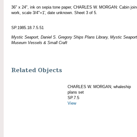
36" x 24", ink on sepia tone paper, CHARLES W. MORGAN: Cabin join
work, scale 3/4"=1', date unknown. Sheet 3 of 5.
SP.1985.18.7.5.51
Mystic Seaport, Daniel S. Gregory Ships Plans Library, Mystic Seaport
Museum Vessels & Small Craft
Related Objects
CHARLES W. MORGAN; whaleship
plans set
SP.7.5
View