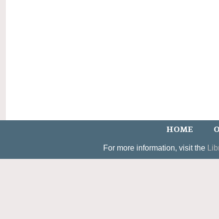
HOME
O
For more information, visit the
Lib