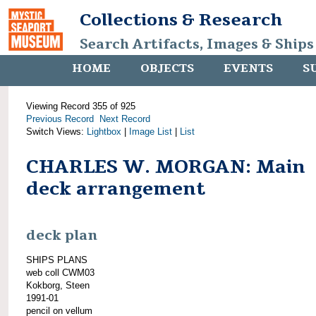
Collections & Research
Search Artifacts, Images & Ships
HOME
OBJECTS
EVENTS
S
Viewing Record 355 of 925
Previous Record
Next Record
Switch Views:
Lightbox
|
Image List
|
List
CHARLES W. MORGAN: Main
deck arrangement
deck plan
SHIPS PLANS
web coll CWM03
Kokborg, Steen
1991-01
pencil on vellum