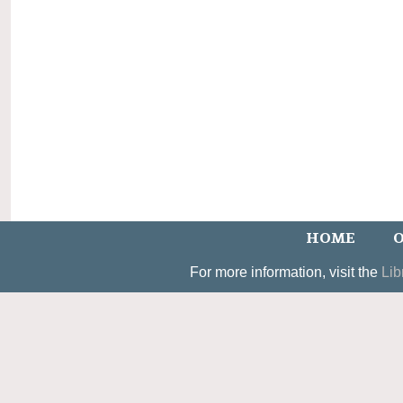
HOME
O
For more information, visit the
Lib