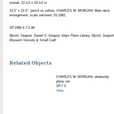
overall: 22-1/2 x 33-1/2 in.
33.5" x 22.5", pencil on vellum, CHARLES W. MORGAN: Main deck
arrangement, scale unknown, 01-1991.
SP.1996.4.7.5.96
Mystic Seaport, Daniel S. Gregory Ships Plans Library, Mystic Seaport
Museum Vessels & Small Craft
Related Objects
CHARLES W. MORGAN; whaleship
plans set
SP.7.5
View