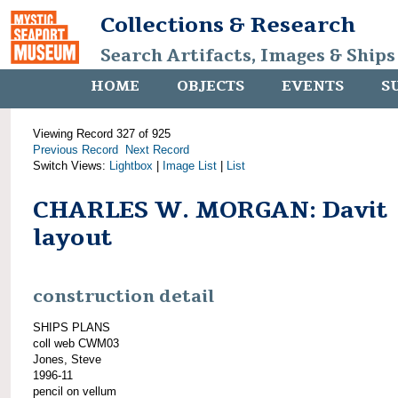
Collections & Research
Search Artifacts, Images & Ships
HOME
OBJECTS
EVENTS
S
Viewing Record 327 of 925
Previous Record
Next Record
Switch Views:
Lightbox
|
Image List
|
List
CHARLES W. MORGAN: Davit
layout
construction detail
SHIPS PLANS
coll web CWM03
Jones, Steve
1996-11
pencil on vellum