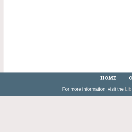
HOME
O
For more information, visit the
Lib