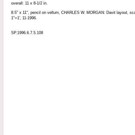
overall: 11 x 8-1/2 in.
8.5" x 11", pencil on vellum, CHARLES W. MORGAN: Davit layout, sc
1"=1', 11-1996.
SP.1996.6.7.5.108