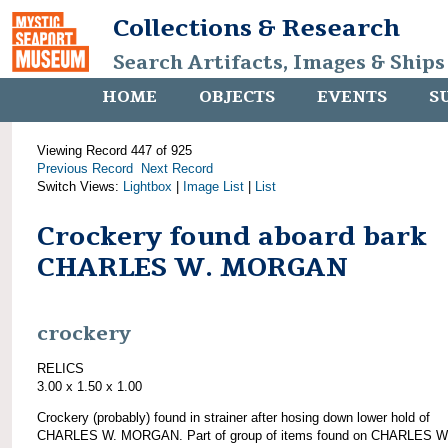
Collections & Research
Search Artifacts, Images & Ships
HOME
OBJECTS
EVENTS
S
Viewing Record 447 of 925
Previous Record
Next Record
Switch Views:
Lightbox
|
Image List
|
List
Crockery found aboard bark
CHARLES W. MORGAN
crockery
RELICS
3.00 x 1.50 x 1.00
Crockery (probably) found in strainer after hosing down lower hold of
CHARLES W. MORGAN. Part of group of items found on CHARLES W