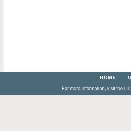
HOME
O
For more information, visit the
Lib