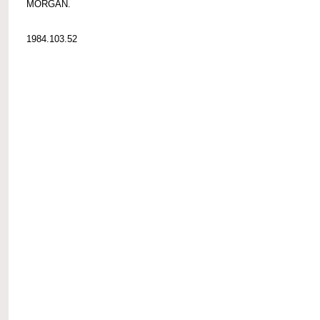
MORGAN.
1984.103.52