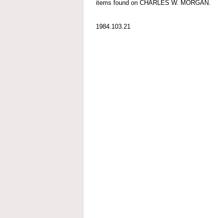
items found on CHARLES W. MORGAN.
1984.103.21