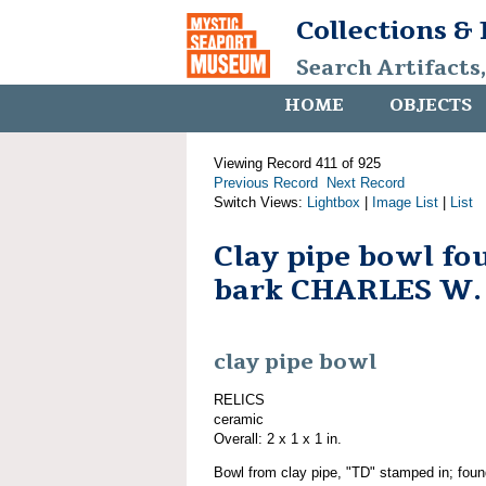
Collections &
Search Artifacts
HOME
OBJECTS
Viewing Record 411 of 925
Previous Record
Next Record
Switch Views:
Lightbox
|
Image List
|
List
Clay pipe bowl fo
bark CHARLES W
clay pipe bowl
RELICS
ceramic
Overall: 2 x 1 x 1 in.
Bowl from clay pipe, "TD" stamped in; found