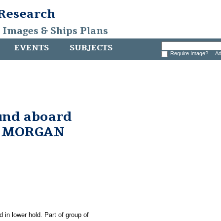
 Research
, Images & Ships Plans
EVENTS
SUBJECTS
Require Image?
Ad
und aboard
. MORGAN
 in lower hold. Part of group of