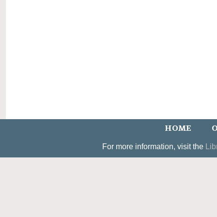
HOME
O
For more information, visit the
Lib