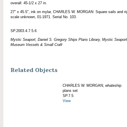
overall: 45-1/2 x 27 in.
27" x 45.5", ink on mylar, CHARLES W. MORGAN: Square sails and ri
scale unknown, 01-1971. Serial No. 103.
SP.2003.4.7.5.6
Mystic Seaport, Daniel S. Gregory Ships Plans Library, Mystic Seaport
Museum Vessels & Small Craft
Related Objects
CHARLES W. MORGAN; whaleship
plans set
SP.7.5
View