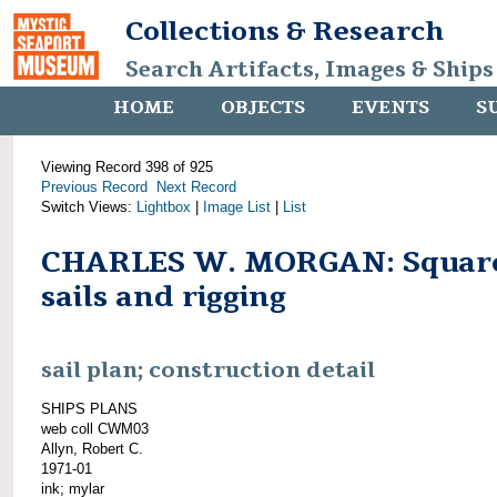
Collections & Research
Search Artifacts, Images & Ships
HOME
OBJECTS
EVENTS
S
Viewing Record 398 of 925
Previous Record
Next Record
Switch Views:
Lightbox
|
Image List
|
List
CHARLES W. MORGAN: Squar
sails and rigging
sail plan; construction detail
SHIPS PLANS
web coll CWM03
Allyn, Robert C.
1971-01
ink; mylar