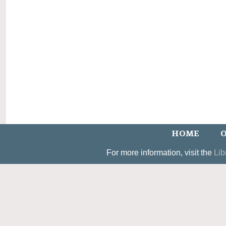
HOME
O
For more information, visit the
Lib