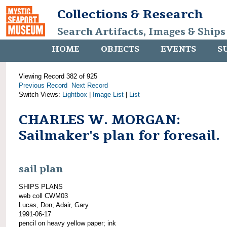
Collections & Research
Search Artifacts, Images & Ships
HOME
OBJECTS
EVENTS
S
Viewing Record 382 of 925
Previous Record
Next Record
Switch Views:
Lightbox
|
Image List
|
List
CHARLES W. MORGAN:
Sailmaker's plan for foresail.
sail plan
SHIPS PLANS
web coll CWM03
Lucas, Don; Adair, Gary
1991-06-17
pencil on heavy yellow paper; ink