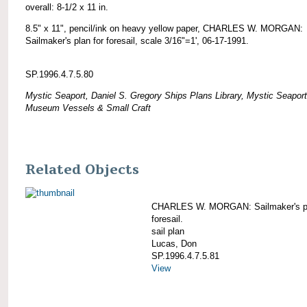
overall: 8-1/2 x 11 in.
8.5" x 11", pencil/ink on heavy yellow paper, CHARLES W. MORGAN:
Sailmaker's plan for foresail, scale 3/16"=1', 06-17-1991.
SP.1996.4.7.5.80
Mystic Seaport, Daniel S. Gregory Ships Plans Library, Mystic Seaport
Museum Vessels & Small Craft
Related Objects
CHARLES W. MORGAN: Sailmaker's pl
foresail.
sail plan
Lucas, Don
SP.1996.4.7.5.81
View