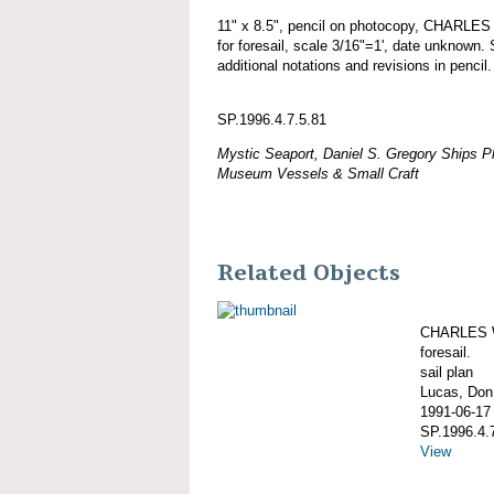
11" x 8.5", pencil on photocopy, CHARLE
for foresail, scale 3/16"=1', date unknown. 
additional notations and revisions in pencil.
SP.1996.4.7.5.81
Mystic Seaport, Daniel S. Gregory Ships Pl
Museum Vessels & Small Craft
Related Objects
CHARLES W
foresail.
sail plan
Lucas, Don;
1991-06-17
SP.1996.4.
View