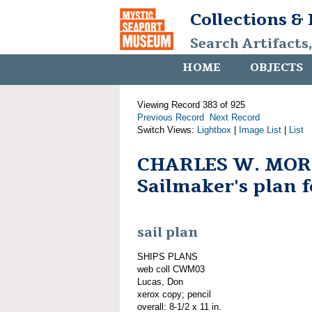
Collections &
Search Artifacts
HOME
OBJECTS
Viewing Record 383 of 925
Previous Record
Next Record
Switch Views:
Lightbox
|
Image List
|
List
CHARLES W. MOR
Sailmaker's plan f
sail plan
SHIPS PLANS
web coll CWM03
Lucas, Don
xerox copy; pencil
overall: 8-1/2 x 11 in.