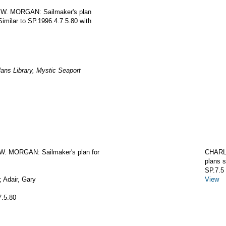
S W. MORGAN: Sailmaker's plan
Similar to SP.1996.4.7.5.80 with
ans Library, Mystic Seaport
. MORGAN: Sailmaker's plan for
CHARL
plans s
SP.7.5
 Adair, Gary
View
7.5.80