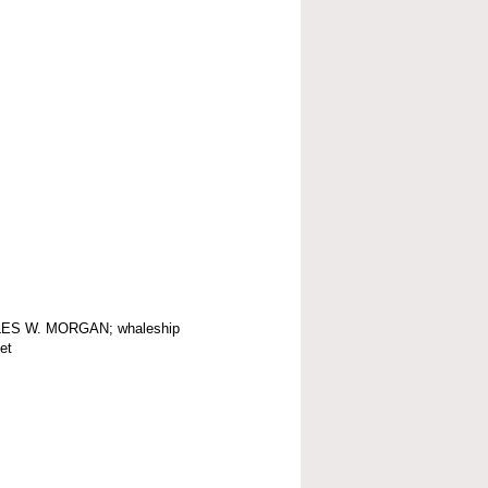
ES W. MORGAN; whaleship
et