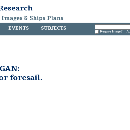
 Research
, Images & Ships Plans
EVENTS
SUBJECTS
Require Image?
Ad
GAN:
or foresail.