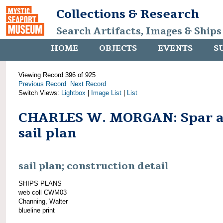
Collections & Research
Search Artifacts, Images & Ships
HOME
OBJECTS
EVENTS
S
Viewing Record 396 of 925
Previous Record
Next Record
Switch Views:
Lightbox
|
Image List
|
List
CHARLES W. MORGAN: Spar 
sail plan
sail plan; construction detail
SHIPS PLANS
web coll CWM03
Channing, Walter
blueline print