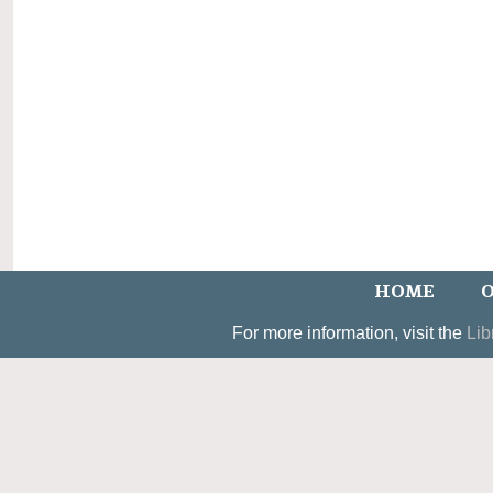
HOME
O
For more information, visit the
Lib