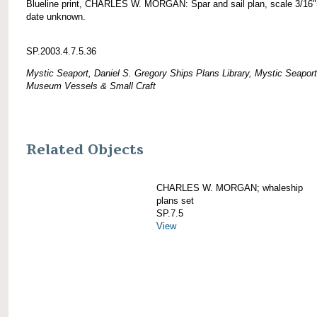
Blueline print, CHARLES W. MORGAN: Spar and sail plan, scale 3/16"
date unknown.
SP.2003.4.7.5.36
Mystic Seaport, Daniel S. Gregory Ships Plans Library, Mystic Seaport
Museum Vessels & Small Craft
Related Objects
CHARLES W. MORGAN; whaleship
plans set
SP.7.5
View