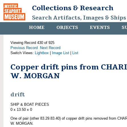
Collections & Research
Search Artifacts, Images & Ships
HOME
OBJECTS
EVENTS
S
Viewing Record 430 of 925
Previous Record
Next Record
Switch Views:
Lightbox
|
Image List
|
List
Copper drift pins from CHAR
W. MORGAN
drift
SHIP & BOAT PIECES
0 x 13.50 x 0
One of pair (other 83.29.83.40) of copper drift pins removed from CH
W. MORGAN.