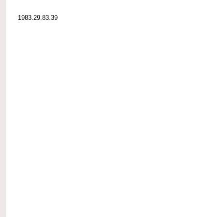
1983.29.83.39