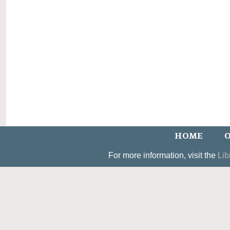
HOME
O
For more information, visit the
Lib