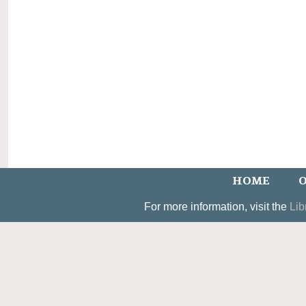
HOME
O
For more information, visit the
Lib