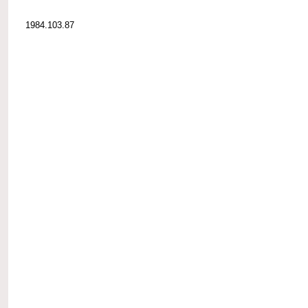
1984.103.87