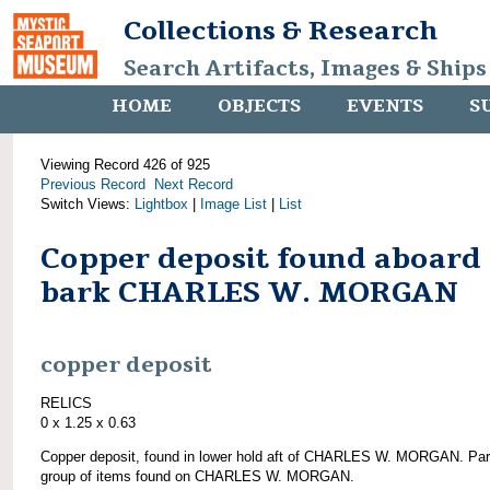
Collections & Research
Search Artifacts, Images & Ships
HOME
OBJECTS
EVENTS
S
Viewing Record 426 of 925
Previous Record
Next Record
Switch Views:
Lightbox
|
Image List
|
List
Copper deposit found aboard
bark CHARLES W. MORGAN
copper deposit
RELICS
0 x 1.25 x 0.63
Copper deposit, found in lower hold aft of CHARLES W. MORGAN. Par
group of items found on CHARLES W. MORGAN.