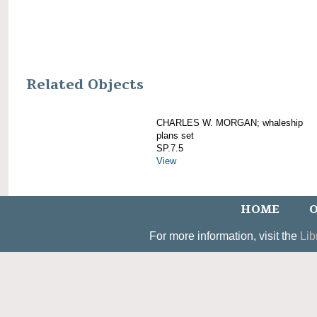
Related Objects
CHARLES W. MORGAN; whaleship
plans set
SP.7.5
View
HOME
O
For more information, visit the
Lib