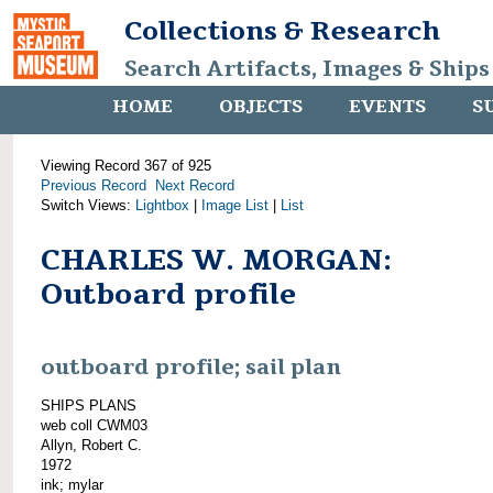
Collections & Research
Search Artifacts, Images & Ships
HOME
OBJECTS
EVENTS
S
Viewing Record 367 of 925
Previous Record
Next Record
Switch Views:
Lightbox
|
Image List
|
List
CHARLES W. MORGAN:
Outboard profile
outboard profile; sail plan
SHIPS PLANS
web coll CWM03
Allyn, Robert C.
1972
ink; mylar