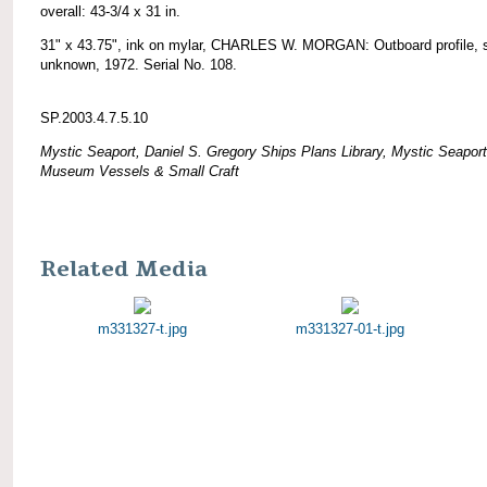
overall: 43-3/4 x 31 in.
31" x 43.75", ink on mylar, CHARLES W. MORGAN: Outboard profile, 
unknown, 1972. Serial No. 108.
SP.2003.4.7.5.10
Mystic Seaport, Daniel S. Gregory Ships Plans Library, Mystic Seaport
Museum Vessels & Small Craft
Related Media
m331327-t.jpg
m331327-01-t.jpg