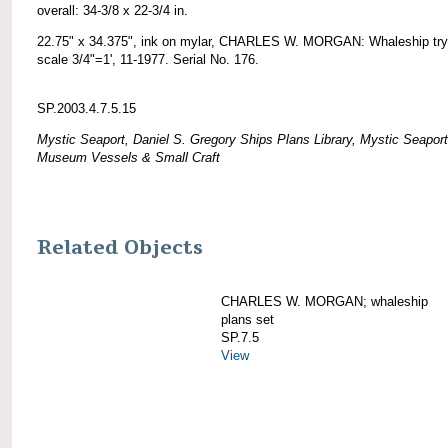
overall: 34-3/8 x 22-3/4 in.
22.75" x 34.375", ink on mylar, CHARLES W. MORGAN: Whaleship try
scale 3/4"=1', 11-1977. Serial No. 176.
SP.2003.4.7.5.15
Mystic Seaport, Daniel S. Gregory Ships Plans Library, Mystic Seaport
Museum Vessels & Small Craft
Related Objects
CHARLES W. MORGAN; whaleship
plans set
SP.7.5
View