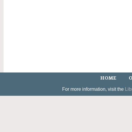
HOME
O
For more information, visit the
Lib