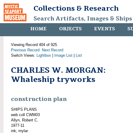
Collections & Research
Search Artifacts, Images & Ships
HOME
OBJECTS
EVENTS
S
Viewing Record 404 of 925
Previous Record
Next Record
Switch Views:
Lightbox
|
Image List
|
List
CHARLES W. MORGAN:
Whaleship tryworks
construction plan
SHIPS PLANS
web coll CWM03
Allyn, Robert C.
1977-11
ink; mylar