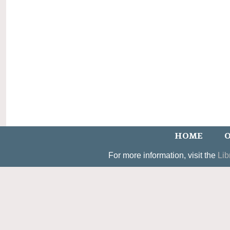
HOME
O
For more information, visit the
Lib