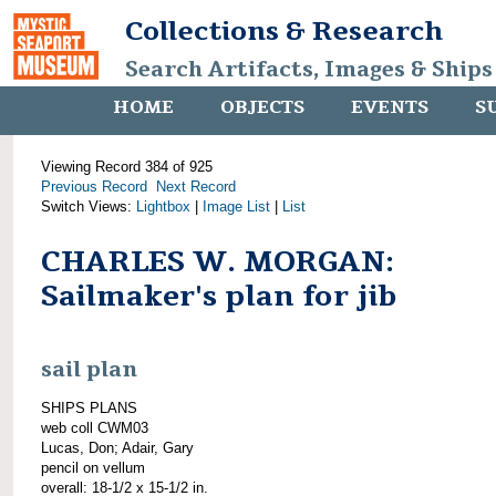
Collections & Research
Search Artifacts, Images & Ships
HOME
OBJECTS
EVENTS
S
Viewing Record 384 of 925
Previous Record
Next Record
Switch Views:
Lightbox
|
Image List
|
List
CHARLES W. MORGAN:
Sailmaker's plan for jib
sail plan
SHIPS PLANS
web coll CWM03
Lucas, Don; Adair, Gary
pencil on vellum
overall: 18-1/2 x 15-1/2 in.