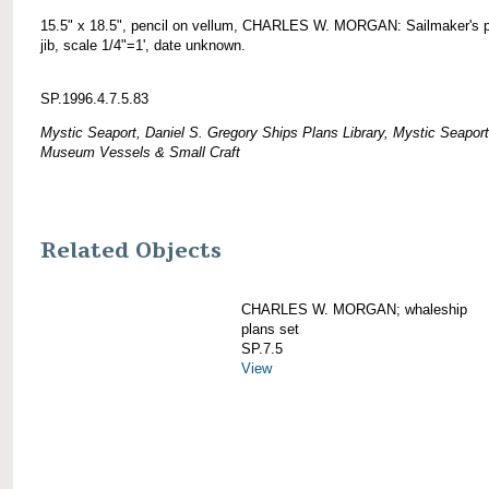
15.5" x 18.5", pencil on vellum, CHARLES W. MORGAN: Sailmaker's p
jib, scale 1/4"=1', date unknown.
SP.1996.4.7.5.83
Mystic Seaport, Daniel S. Gregory Ships Plans Library, Mystic Seaport
Museum Vessels & Small Craft
Related Objects
CHARLES W. MORGAN; whaleship
plans set
SP.7.5
View