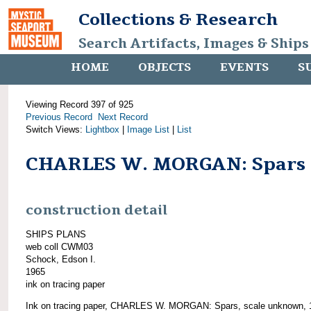
Collections & Research
Search Artifacts, Images & Ships
HOME
OBJECTS
EVENTS
S
Viewing Record 397 of 925
Previous Record
Next Record
Switch Views:
Lightbox
|
Image List
|
List
CHARLES W. MORGAN: Spars
construction detail
SHIPS PLANS
web coll CWM03
Schock, Edson I.
1965
ink on tracing paper
Ink on tracing paper, CHARLES W. MORGAN: Spars, scale unknown, 