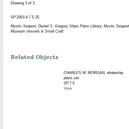
Drawing 3 of 3.
SP.2003.4.7.5.25
Mystic Seaport, Daniel S. Gregory Ships Plans Library, Mystic Seaport
Museum Vessels & Small Craft
Related Objects
CHARLES W. MORGAN; whaleship
plans set
SP.7.5
View