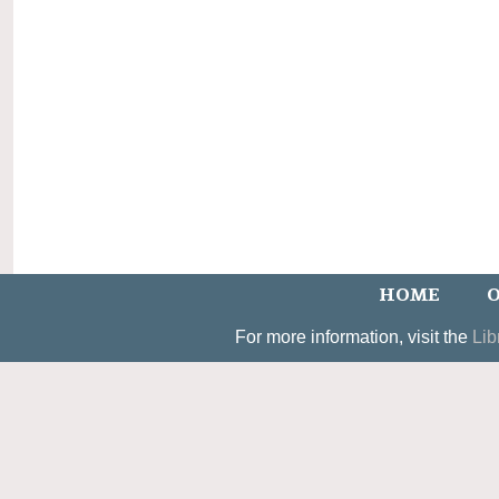
HOME
O
For more information, visit the
Lib