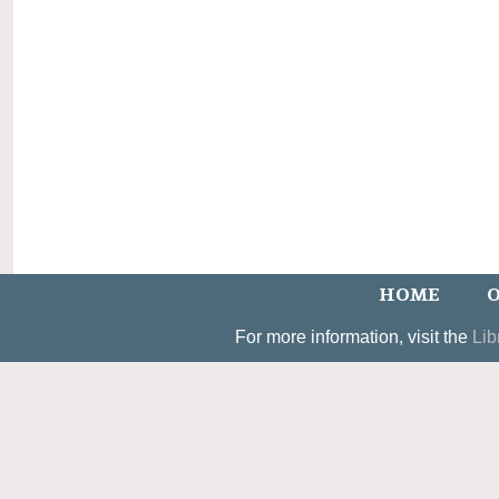
HOME
O
For more information, visit the
Lib