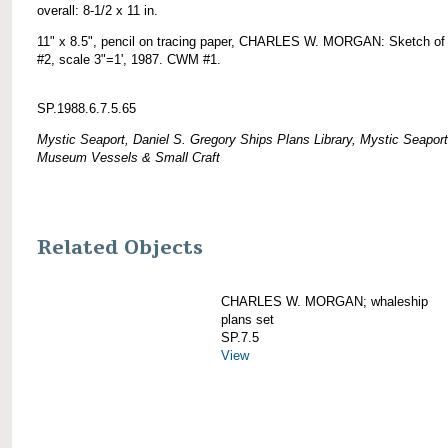
overall: 8-1/2 x 11 in.
11" x 8.5", pencil on tracing paper, CHARLES W. MORGAN: Sketch of 
#2, scale 3"=1', 1987. CWM #1.
SP.1988.6.7.5.65
Mystic Seaport, Daniel S. Gregory Ships Plans Library, Mystic Seaport
Museum Vessels & Small Craft
Related Objects
CHARLES W. MORGAN; whaleship
plans set
SP.7.5
View