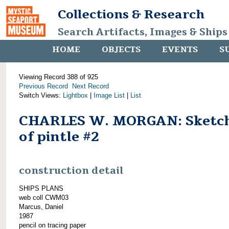
Collections & Research
Search Artifacts, Images & Ships
HOME
OBJECTS
EVENTS
S
Viewing Record 388 of 925
Previous Record
Next Record
Switch Views:
Lightbox
|
Image List
|
List
CHARLES W. MORGAN: Sketc
of pintle #2
construction detail
SHIPS PLANS
web coll CWM03
Marcus, Daniel
1987
pencil on tracing paper