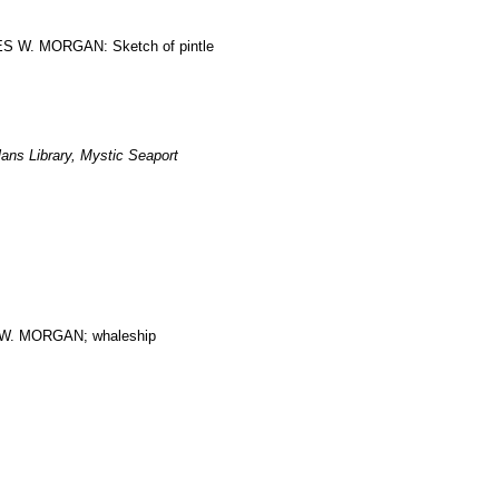
RLES W. MORGAN: Sketch of pintle
ans Library, Mystic Seaport
. MORGAN; whaleship