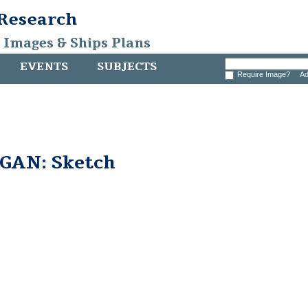
 Research
, Images & Ships Plans
EVENTS
SUBJECTS
Require Image?
Ad
GAN: Sketch