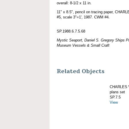
overall: 8-1/2 x 11 in.
11" x 8.5", pencil on tracing paper, CHA
#5, scale 3"=1', 1987. CWM #4.
SP.1988.6.7.5.68
Mystic Seaport, Daniel S. Gregory Ships Pl
Museum Vessels & Small Craft
Related Objects
CHARLES W
plans set
SP.7.5
View