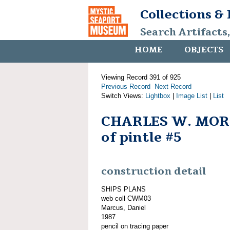
Collections &
Search Artifacts
HOME
OBJECTS
Viewing Record 391 of 925
Previous Record
Next Record
Switch Views:
Lightbox
|
Image List
|
List
CHARLES W. MOR
of pintle #5
construction detail
SHIPS PLANS
web coll CWM03
Marcus, Daniel
1987
pencil on tracing paper