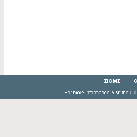
HOME
O
For more information, visit the
Lib