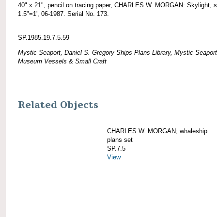
40" x 21", pencil on tracing paper, CHARLES W. MORGAN: Skylight, s
1.5"=1', 06-1987. Serial No. 173.
SP.1985.19.7.5.59
Mystic Seaport, Daniel S. Gregory Ships Plans Library, Mystic Seaport
Museum Vessels & Small Craft
Related Objects
CHARLES W. MORGAN; whaleship
plans set
SP.7.5
View