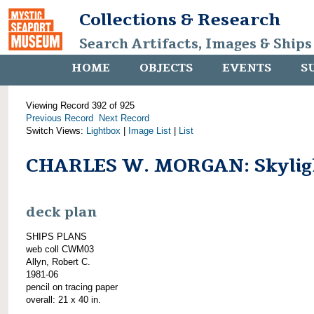
Collections & Research
Search Artifacts, Images & Ships
HOME
OBJECTS
EVENTS
S
Viewing Record 392 of 925
Previous Record
Next Record
Switch Views:
Lightbox
|
Image List
|
List
CHARLES W. MORGAN: Skylig
deck plan
SHIPS PLANS
web coll CWM03
Allyn, Robert C.
1981-06
pencil on tracing paper
overall: 21 x 40 in.