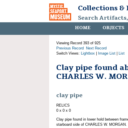
Collections &
Search Artifacts
HOME
OBJECTS
Viewing Record 393 of 925
Previous Record
Next Record
Switch Views:
Lightbox
|
Image List
|
List
Clay pipe found a
CHARLES W. MO
clay pipe
RELICS
0 x 0 x 0
Clay pipe found in lower hold between frame
starboard side of CHARLES W. MORGAN. Pa