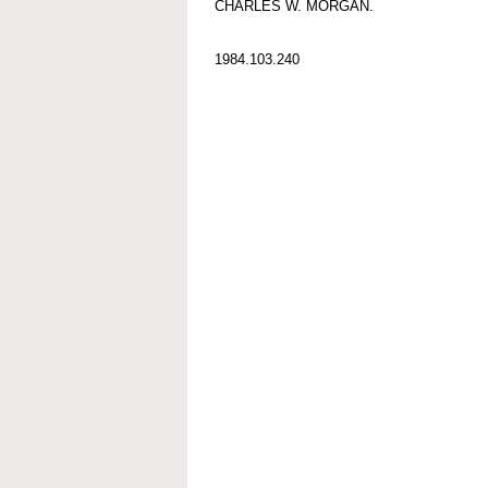
CHARLES W. MORGAN.
1984.103.240