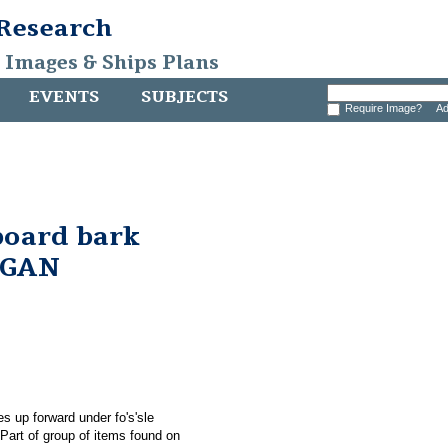
 Research
, Images & Ships Plans
EVENTS
SUBJECTS
Require Image?
Ad
board bark
RGAN
s up forward under fo's'sle
rt of group of items found on