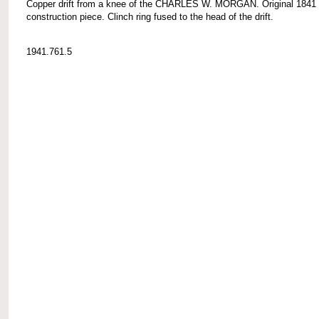
Copper drift from a knee of the CHARLES W. MORGAN. Original 1841
construction piece. Clinch ring fused to the head of the drift.
1941.761.5