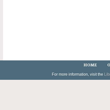
HOME
O
For more information, visit the
Lib