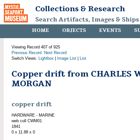
Collections & Research
Search Artifacts, Images & Ships
HOME
OBJECTS
EVENTS
S
Viewing Record 407 of 925
Previous Record
Next Record
Switch Views:
Lightbox
|
Image List
|
List
Copper drift from CHARLES 
MORGAN
copper drift
HARDWARE - MARINE
web coll CWM01
1841
0 x 11.88 x 0