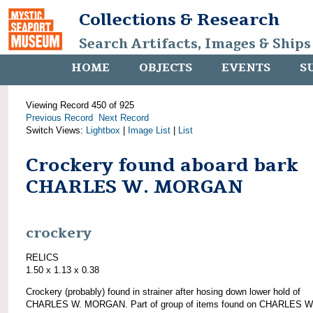
Collections & Research
Search Artifacts, Images & Ships
HOME
OBJECTS
EVENTS
S
Viewing Record 450 of 925
Previous Record
Next Record
Switch Views:
Lightbox
|
Image List
|
List
Crockery found aboard bark
CHARLES W. MORGAN
crockery
RELICS
1.50 x 1.13 x 0.38
Crockery (probably) found in strainer after hosing down lower hold of
CHARLES W. MORGAN. Part of group of items found on CHARLES W