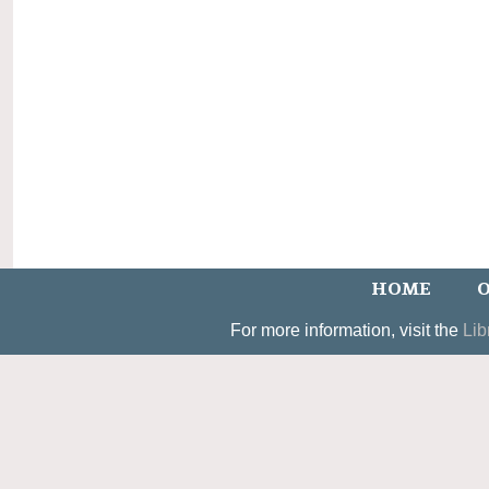
HOME
O
For more information, visit the
Lib