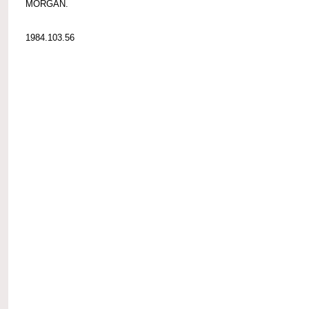
MORGAN.
1984.103.56