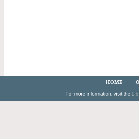
HOME
O
For more information, visit the
Lib