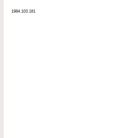
1984.103.181