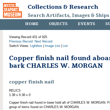
Collections & Research
Search Artifacts, Images & Ships
HOME
OBJECTS
EVENTS
S
Viewing Record 431 of 925
Previous Record
Next Record
Switch Views:
Lightbox
|
Image List
|
List
Copper finish nail found aboa
bark CHARLES W. MORGAN
copper finish nail
RELICS
1.38 x 0.38 x 0
Copper finish nail found in lower hold aft of CHARLES W. MORGAN. Pa
group of items found on CHARLES W. MORGAN.