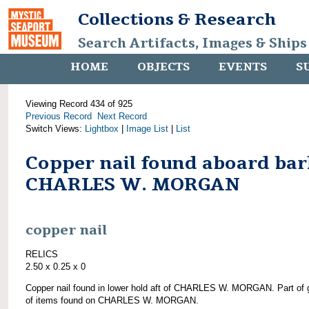
Collections & Research
Search Artifacts, Images & Ships
HOME
OBJECTS
EVENTS
S
Viewing Record 434 of 925
Previous Record
Next Record
Switch Views:
Lightbox
|
Image List
|
List
Copper nail found aboard bar
CHARLES W. MORGAN
copper nail
RELICS
2.50 x 0.25 x 0
Copper nail found in lower hold aft of CHARLES W. MORGAN. Part of 
of items found on CHARLES W. MORGAN.