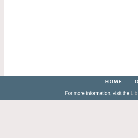
HOME
O
For more information, visit the
Lib