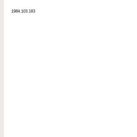
1984.103.183