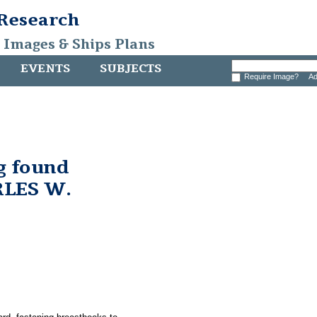
 Research
, Images & Ships Plans
EVENTS
SUBJECTS
Require Image?
Ad
g found
RLES W.