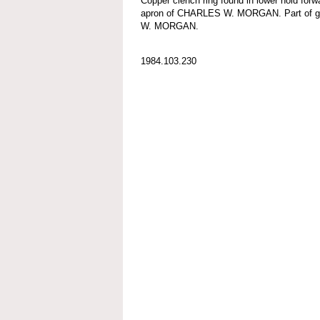
Copper clench ring found in lower hold forw
apron of CHARLES W. MORGAN. Part of g
W. MORGAN.
1984.103.230