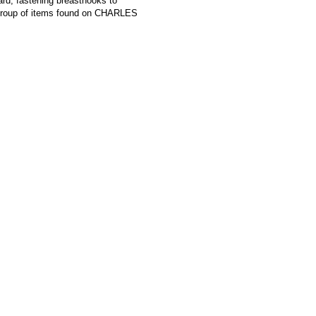
ard, fastening breasthooks to
roup of items found on CHARLES