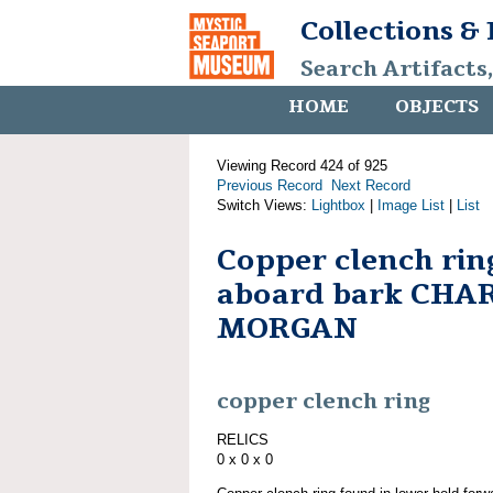
Collections &
Search Artifacts
HOME
OBJECTS
Viewing Record 424 of 925
Previous Record
Next Record
Switch Views:
Lightbox
|
Image List
|
List
Copper clench rin
aboard bark CHA
MORGAN
copper clench ring
RELICS
0 x 0 x 0