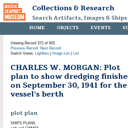
Collections & Research
Search Artifacts, Images & Ships
HOME
OBJECTS
EVENTS
S
Viewing Record 372 of 925
Previous Record
Next Record
Switch Views:
Lightbox
|
Image List
|
List
CHARLES W. MORGAN: Plot
plan to show dredging finish
on September 30, 1941 for the
vessel's berth
plot plan
SHIPS PLANS