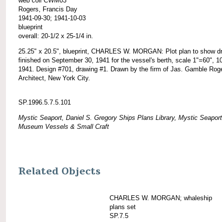
web coll CWM03
Rogers, Francis Day
1941-09-30; 1941-10-03
blueprint
overall: 20-1/2 x 25-1/4 in.
25.25" x 20.5", blueprint, CHARLES W. MORGAN: Plot plan to show d
finished on September 30, 1941 for the vessel's berth, scale 1"=60", 1
1941. Design #701, drawing #1. Drawn by the firm of Jas. Gamble Rog
Architect, New York City.
SP.1996.5.7.5.101
Mystic Seaport, Daniel S. Gregory Ships Plans Library, Mystic Seaport
Museum Vessels & Small Craft
Related Objects
CHARLES W. MORGAN; whaleship
plans set
SP.7.5