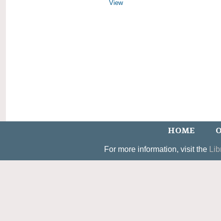
View
HOME
O
For more information, visit the
Lib