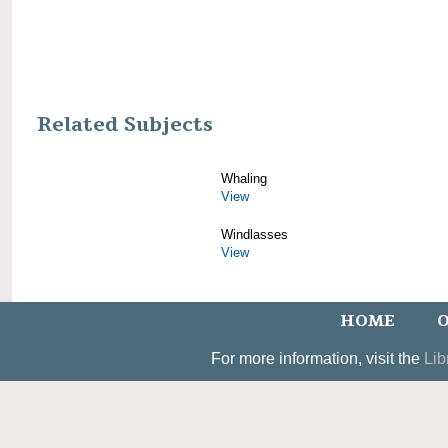
Related Subjects
Whaling
View
Windlasses
View
HOME
O
For more information, visit the
Lib