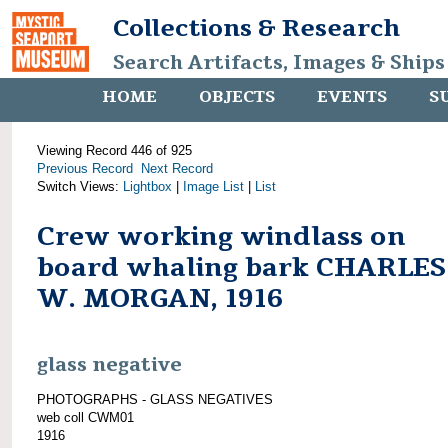
Collections & Research
Search Artifacts, Images & Ships
HOME
OBJECTS
EVENTS
S
Viewing Record 446 of 925
Previous Record
Next Record
Switch Views:
Lightbox
|
Image List
|
List
Crew working windlass on
board whaling bark CHARLES
W. MORGAN, 1916
glass negative
PHOTOGRAPHS - GLASS NEGATIVES
web coll CWM01
1916