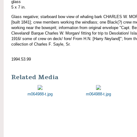
glass
5 x 7 in.
Glass negative; starboard bow view of whaling bark CHARLES W. M
[built 1841]; crew members working the windlass; one Black(?) crew 
working near the bowsprit; information from original envelope "Capt. Be
Cleveland/ Barque Charles W. Morgan/ fitting for trip to Desolation/ Isl
1916/ some of crew on deck/ fore/ From H.N. [Harry Neyland]"; from t
collection of Charles F. Sayle, Sr.
1994.53.99
Related Media
m064988-t.jpg
m064988-t.jpg